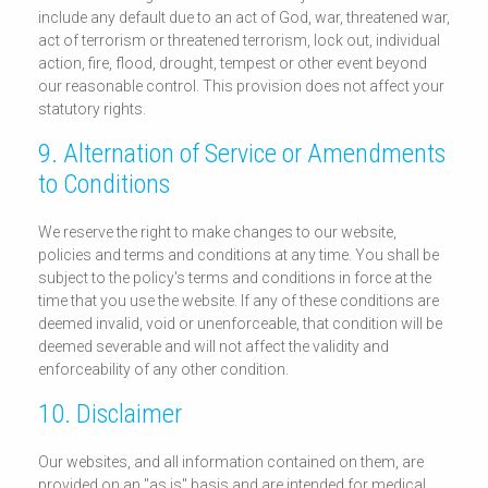
include any default due to an act of God, war, threatened war,
act of terrorism or threatened terrorism, lock out, individual
action, fire, flood, drought, tempest or other event beyond
our reasonable control. This provision does not affect your
statutory rights.
9. Alternation of Service or Amendments
to Conditions
We reserve the right to make changes to our website,
policies and terms and conditions at any time. You shall be
subject to the policy's terms and conditions in force at the
time that you use the website. If any of these conditions are
deemed invalid, void or unenforceable, that condition will be
deemed severable and will not affect the validity and
enforceability of any other condition.
10. Disclaimer
Our websites, and all information contained on them, are
provided on an "as is" basis and are intended for medical