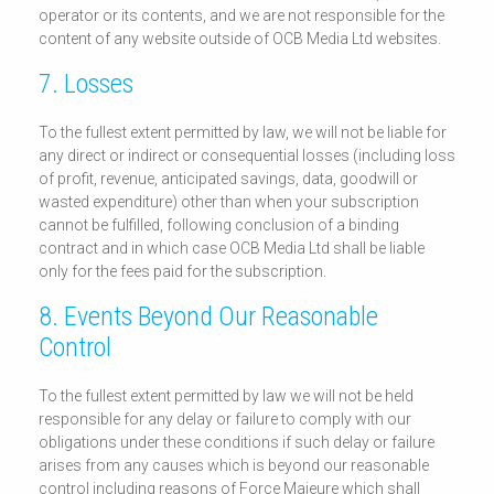
operator or its contents, and we are not responsible for the
content of any website outside of OCB Media Ltd websites.
7. Losses
To the fullest extent permitted by law, we will not be liable for
any direct or indirect or consequential losses (including loss
of profit, revenue, anticipated savings, data, goodwill or
wasted expenditure) other than when your subscription
cannot be fulfilled, following conclusion of a binding
contract and in which case OCB Media Ltd shall be liable
only for the fees paid for the subscription.
8. Events Beyond Our Reasonable
Control
To the fullest extent permitted by law we will not be held
responsible for any delay or failure to comply with our
obligations under these conditions if such delay or failure
arises from any causes which is beyond our reasonable
control including reasons of Force Majeure which shall