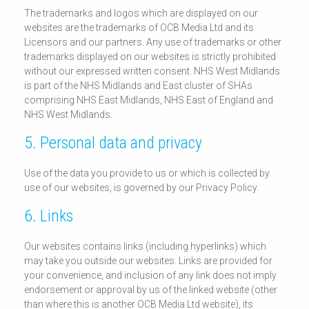
The trademarks and logos which are displayed on our
websites are the trademarks of OCB Media Ltd and its
Licensors and our partners. Any use of trademarks or other
trademarks displayed on our websites is strictly prohibited
without our expressed written consent. NHS West Midlands
is part of the NHS Midlands and East cluster of SHAs
comprising NHS East Midlands, NHS East of England and
NHS West Midlands.
5. Personal data and privacy
Use of the data you provide to us or which is collected by
use of our websites, is governed by our Privacy Policy.
6. Links
Our websites contains links (including hyperlinks) which
may take you outside our websites. Links are provided for
your convenience, and inclusion of any link does not imply
endorsement or approval by us of the linked website (other
than where this is another OCB Media Ltd website), its