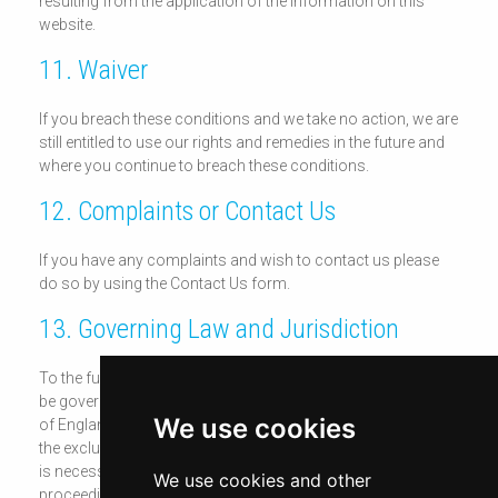
resulting from the application of the information on this
website.
11. Waiver
If you breach these conditions and we take no action, we are
still entitled to use our rights and remedies in the future and
where you continue to breach these conditions.
12. Complaints or Contact Us
If you have any complaints and wish to contact us please
do so by using the Contact Us form.
13. Governing Law and Jurisdiction
To the fullest extent permitted by law, these conditions shall
be governed by and construed in accordance with the laws
We use cookies
of England and Wales. You agree, as do we do, to submit to
the exclusive jurisdiction of the English Courts, save where it
is necessary for enforcement proceedings to bring
We use cookies and other
proceedings against you outside of England.