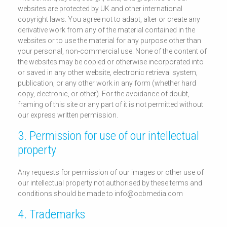
websites are protected by UK and other international
copyright laws. You agree not to adapt, alter or create any
derivative work from any of the material contained in the
websites or to use the material for any purpose other than
your personal, non-commercial use. None of the content of
the websites may be copied or otherwise incorporated into
or saved in any other website, electronic retrieval system,
publication, or any other work in any form (whether hard
copy, electronic, or other). For the avoidance of doubt,
framing of this site or any part of it is not permitted without
our express written permission.
3. Permission for use of our intellectual
property
Any requests for permission of our images or other use of
our intellectual property not authorised by these terms and
conditions should be made to info@ocbmedia.com
4. Trademarks