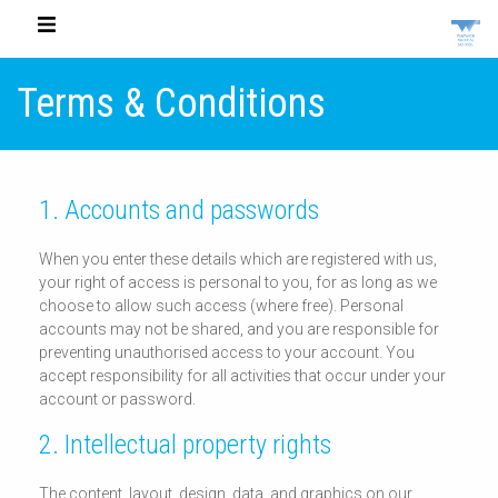
Terms & Conditions
1. Accounts and passwords
When you enter these details which are registered with us,
your right of access is personal to you, for as long as we
choose to allow such access (where free). Personal
accounts may not be shared, and you are responsible for
preventing unauthorised access to your account. You
accept responsibility for all activities that occur under your
account or password.
2. Intellectual property rights
The content, layout, design, data, and graphics on our