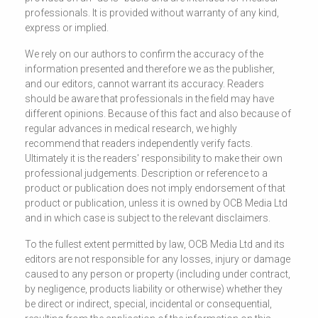
professionals. It is provided without warranty of any kind,
express or implied.
We rely on our authors to confirm the accuracy of the
information presented and therefore we as the publisher,
and our editors, cannot warrant its accuracy. Readers
should be aware that professionals in the field may have
different opinions. Because of this fact and also because of
regular advances in medical research, we highly
recommend that readers independently verify facts.
Ultimately it is the readers' responsibility to make their own
professional judgements. Description or reference to a
product or publication does not imply endorsement of that
product or publication, unless it is owned by OCB Media Ltd
and in which case is subject to the relevant disclaimers.
To the fullest extent permitted by law, OCB Media Ltd and its
editors are not responsible for any losses, injury or damage
caused to any person or property (including under contract,
by negligence, products liability or otherwise) whether they
be direct or indirect, special, incidental or consequential,